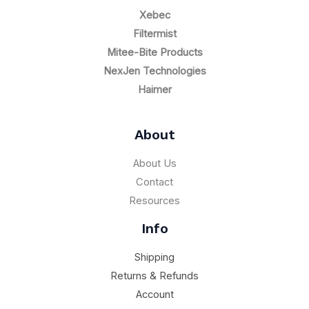
Xebec
Filtermist
Mitee-Bite Products
NexJen Technologies
Haimer
About
About Us
Contact
Resources
Info
Shipping
Returns & Refunds
Account