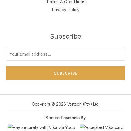
Terms & Conditions
Privacy Policy
Subscribe
SUBSCRIBE
Copyright © 2026 Vertech (Pty) Ltd.
Secure Payments By