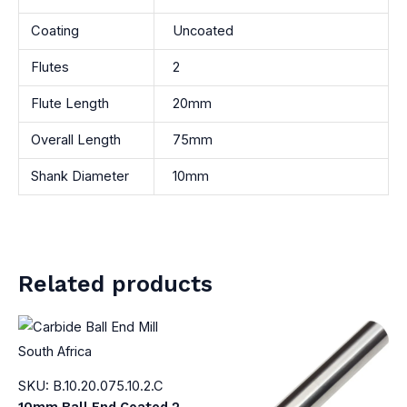
Coating
Uncoated
Flutes
2
Flute Length
20mm
Overall Length
75mm
Shank Diameter
10mm
Related products
SKU: B.10.20.075.10.2.C