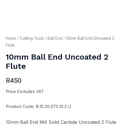
Home
/
Cutting Tools
/
Ball End
/ 10mm Ball End Uncoated 2
Flute
10mm Ball End Uncoated 2
Flute
R
450
Price Excludes VAT
Product Code: B.10.20.075.10.2.U
10mm Ball End Mill Solid Carbide Uncoated 2 Flute