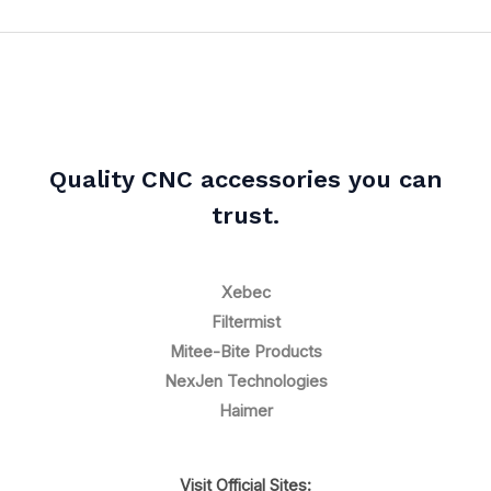
Quality CNC accessories you can
trust.
Xebec
Filtermist
Mitee-Bite Products
NexJen Technologies
Haimer
Visit Official Sites: