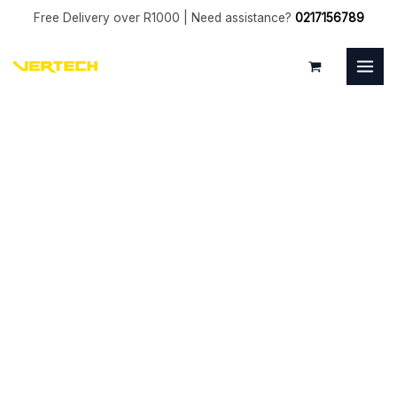
Skip
Free Delivery over R1000 | Need assistance?
0217156789
to
MAI
content
MEN
10mm
Ball
End
Uncoated
2
Flute
quantity