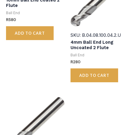
10mm Ball End Coated 2
Flute
Ball End
R
580
ADD TO CART
SKU: B.04.08.100.04.2.U
4mm Ball End Long
Uncoated 2 Flute
Ball End
R
280
ADD TO CART