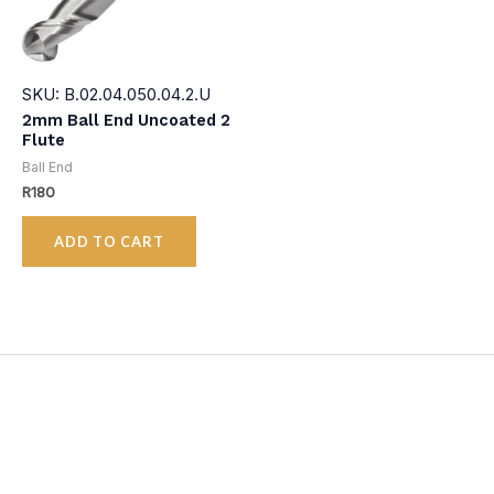
SKU: B.02.04.050.04.2.U
2mm Ball End Uncoated 2
Flute
Ball End
R
180
ADD TO CART