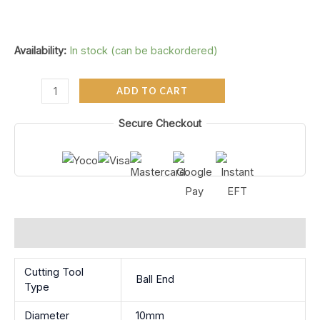
Availability:
In stock (can be backordered)
ADD TO CART
Secure Checkout
Additional information
Cutting Tool
Ball End
Type
Diameter
10mm