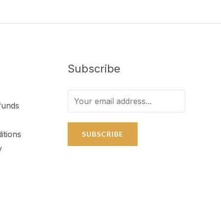
Subscribe
funds
itions
SUBSCRIBE
y