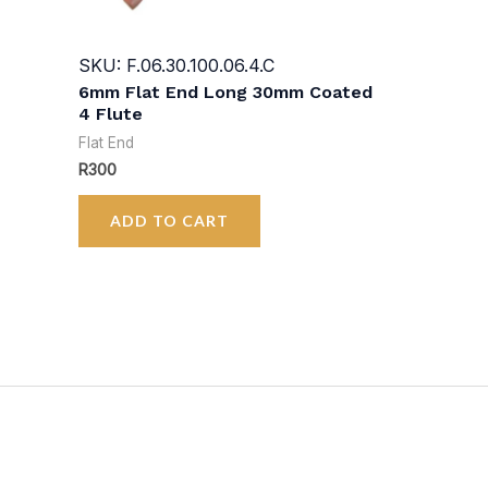
SKU: F.06.30.100.06.4.C
6mm Flat End Long 30mm Coated
4 Flute
Flat End
R
300
ADD TO CART