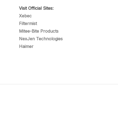
Visit Official Sites:
Xebec
Filtermist
Mitee-Bite Products
NexJen Technologies
Haimer