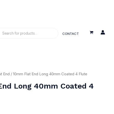
DUCTS
RCH
CONTACT
at End
/ 10mm Flat End Long 40mm Coated 4 Flute
End Long 40mm Coated 4