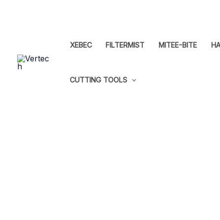
Skip
to
content
XEBEC
FILTERMIST
MITEE-BITE
HA
CUTTING TOOLS