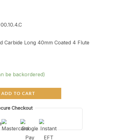
100.10.4.C
lid Carbide Long 40mm Coated 4 Flute
an be backordered)
ADD TO CART
cure Checkout