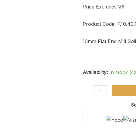
4
Price Excludes VAT
Flute
quantity
Product Code: F.10.40.
10mm Flat End Mill So
Availability:
In stock (c
Se