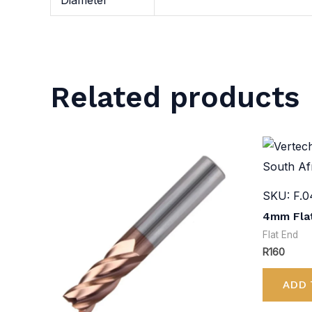
Diameter
Related products
SKU: F.0
4mm Flat
Flat End
R
160
ADD 