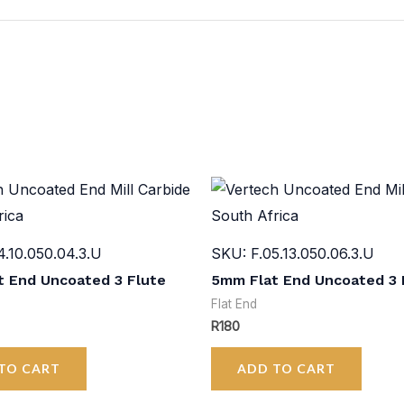
4.10.050.04.3.U
SKU: F.05.13.050.06.3.U
 End Uncoated 3 Flute
5mm Flat End Uncoated 3 
Flat End
R
180
TO CART
ADD TO CART