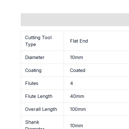
Additional information
Cutting Tool
Flat End
Type
Diameter
10mm
Coating
Coated
Flutes
4
Flute Length
40mm
Overall Length
100mm
Shank
10mm