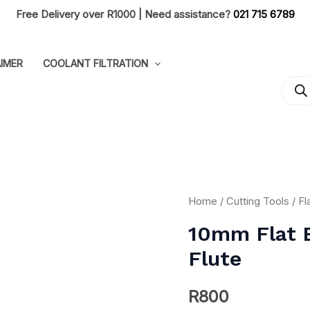
Free Delivery over R1000 | Need assistance?
021 715 6789
IMER
COOLANT FILTRATION
PRO
SEA
10mm
Home
/
Cutting Tools
/
Fl
Flat
10mm Flat 
End
Flute
Long
40mm
R
800
Coated