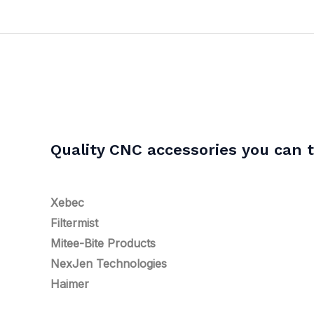
Quality CNC accessories you can t
Xebec
Filtermist
Mitee-Bite Products
NexJen Technologies
Haimer