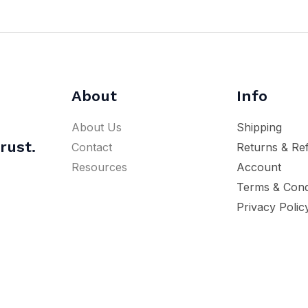
About
Info
About Us
Shipping
rust.
Contact
Returns & Re
Resources
Account
Terms & Cond
Privacy Polic