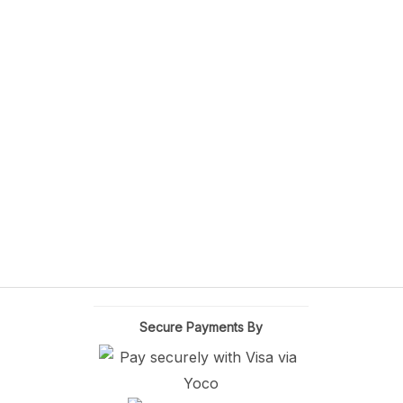
Secure Payments By