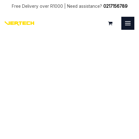
Skip
Free Delivery over R1000 | Need assistance?
0217156789
to
MAI
content
MEN
5mm
Bull
0.5mm
Coated
4
Flute
quantity