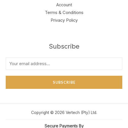
Account
Terms & Conditions
Privacy Policy
Subscribe
SUBSCRIBE
Copyright © 2026 Vertech (Pty) Ltd.
Secure Payments By