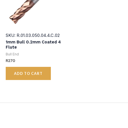
SKU: R.01.03.050.04.4.C.02
1mm Bull 0.2mm Coated 4
Flute
Bull End
R
270
ADD TO CART